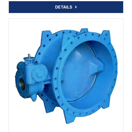
DETAILS