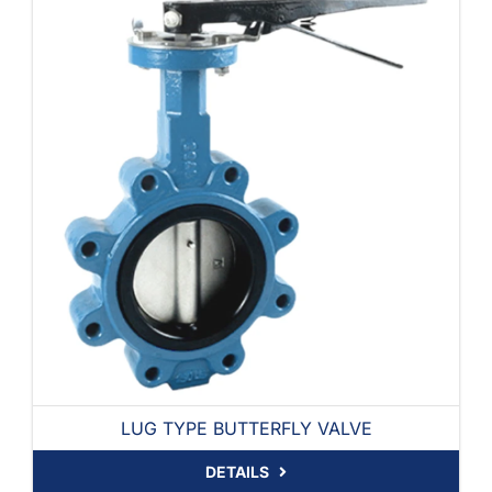
LUG TYPE BUTTERFLY VALVE
DETAILS