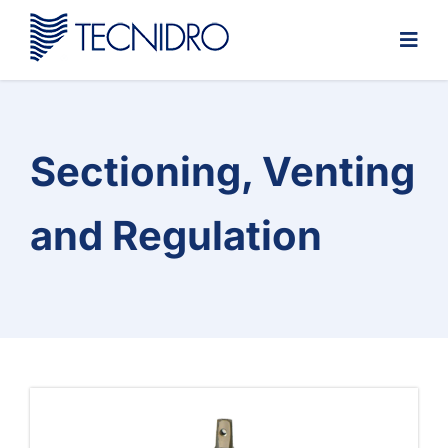
Skip
to
content
Sectioning, Venting
and Regulation