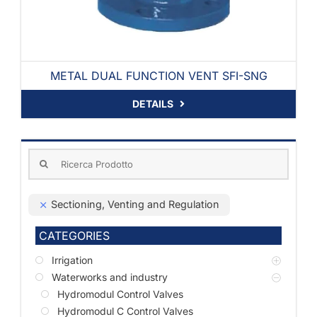
METAL DUAL FUNCTION VENT SFI-SNG
DETAILS
Search
for:
Sectioning, Venting and Regulation
CATEGORIES
Irrigation
Waterworks and industry
Hydromodul Control Valves
Hydromodul C Control Valves