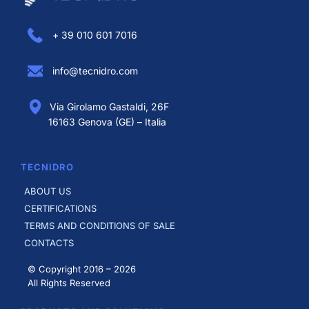
+ 39 010 601 7016
info@tecnidro.com
Via Girolamo Gastaldi, 26F
16163 Genova (GE) – Italia
TECNIDRO
ABOUT US
CERTIFICATIONS
TERMS AND CONDITIONS OF SALE
CONTACTS
© Copyright 2016 –
2026
All Rights Reserved