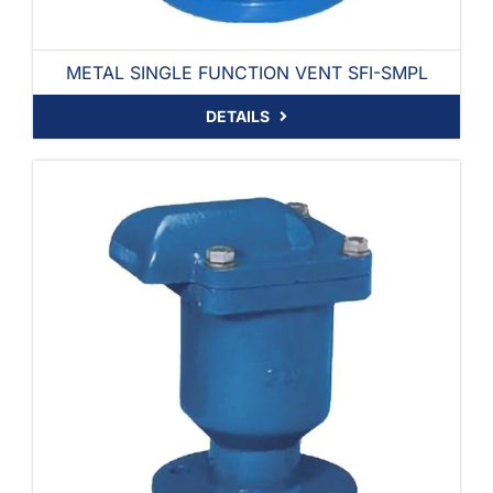
METAL SINGLE FUNCTION VENT SFI-SMPL
DETAILS