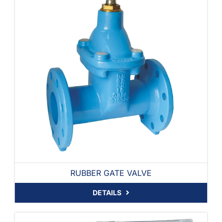
RUBBER GATE VALVE
DETAILS