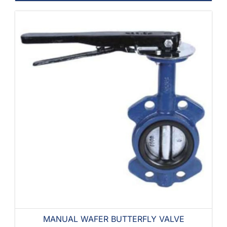
MANUAL WAFER BUTTERFLY VALVE