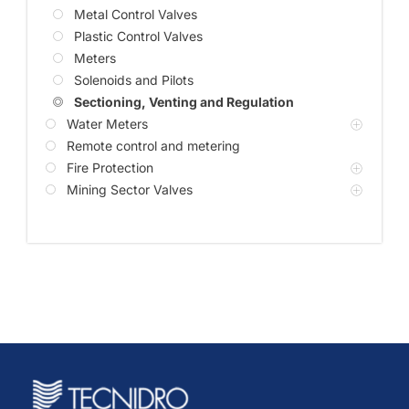
Metal Control Valves
Plastic Control Valves
Meters
Solenoids and Pilots
Sectioning, Venting and Regulation
Water Meters
Remote control and metering
Fire Protection
Mining Sector Valves