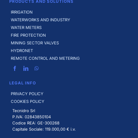
PRODUCTS AND SOLUTIONS
IRRIGATION
WATERWORKS AND INDUSTRY
WATER METERS
FIRE PROTECTION
MINING SECTOR VALVES
HYDRONET
REMOTE CONTROL AND METERING
LEGAL INFO
PRIVACY POLICY
COOKIES POLICY
Tecnidro Srl
P.IVA: 02843850104
Codice REA: GE-300268
Capitale Sociale: 119.000,00 € i.v.