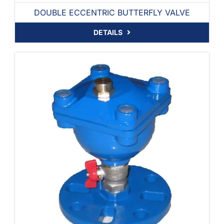
DOUBLE ECCENTRIC BUTTERFLY VALVE
DETAILS