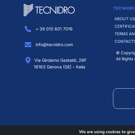
TECNIDR
ABOUT US
CERTIFICA
+ 39 010 601 7016
TERMS AN
CONTACT
info@tecnidro.com
© Copyrig
All Rights
Via Girolamo Gastaldi, 26F
16163 Genova (GE) – Italia
We are using cookies to give