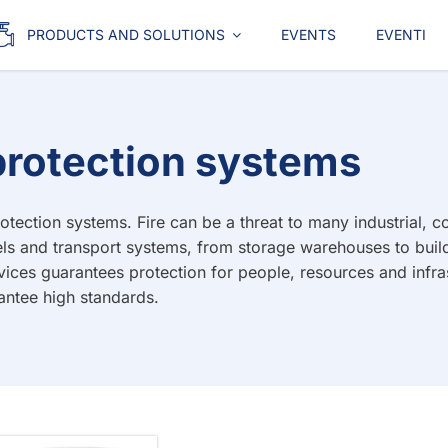
PRODUCTS AND SOLUTIONS
EVENTS
EVENTI
e protection systems
tection systems. Fire can be a threat to many industrial, com
ls and transport systems, from storage warehouses to build
evices guarantees protection for people, resources and infra
antee high standards.