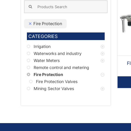
Search
for:
Fire Protection
CATEGORIES
Irrigation
Waterworks and industry
Water Meters
F
Remote control and metering
Fire Protection
Fire Protection Valves
Mining Sector Valves