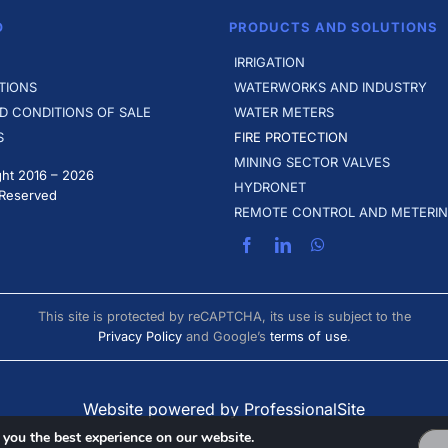
O
PRODUCTS AND SOLUTIONS
IRRIGATION
TIONS
WATERWORKS AND INDUSTRY
D CONDITIONS OF SALE
WATER METERS
S
FIRE PROTECTION
MINING SECTOR VALVES
ht 2016 –
2026
HYDRONET
 Reserved
REMOTE CONTROL AND METERI
This site is protected by reCAPTCHA, its use is subject to the
Privacy Policy
and Google’s
terms of use
.
Website powered by ProfessionalSite
 you the best experience on our website.