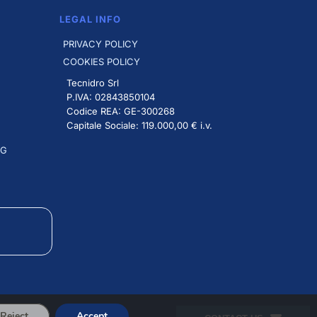
LEGAL INFO
PRIVACY POLICY
COOKIES POLICY
Tecnidro Srl
P.IVA: 02843850104
Codice REA: GE-300268
Capitale Sociale: 119.000,00 € i.v.
NG
Reject
Accept