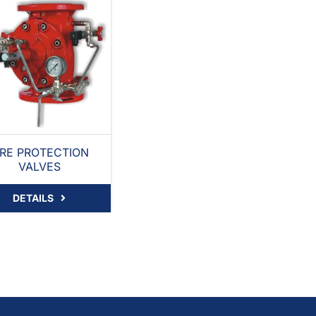
IRE PROTECTION
VALVES
DETAILS