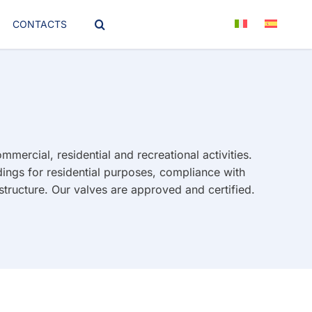
CONTACTS
mercial, residential and recreational activities.
ings for residential purposes, compliance with
structure. Our valves are approved and certified.