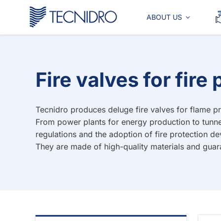
Skip
to
ABOUT US
content
Fire valves for fir
Tecnidro produces deluge fire valves for flame pro
From power plants for energy production to tunne
regulations and the adoption of fire protection d
They are made of high-quality materials and guar