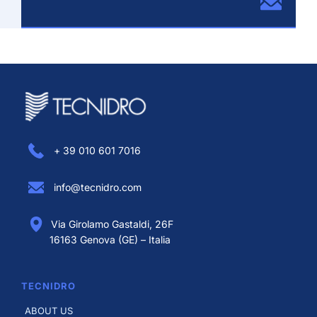
+ 39 010 601 7016
info@tecnidro.com
Via Girolamo Gastaldi, 26F
16163 Genova (GE) – Italia
TECNIDRO
ABOUT US