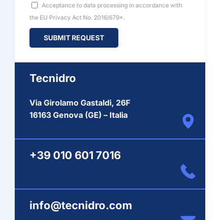
Acceptance to data processing in accordance with
the EU Privacy Act No. 2016/679*.
Tecnidro
Via Girolamo Gastaldi, 26F
16163 Genova (GE) – Italia
+39 010 601 7016
info@tecnidro.com