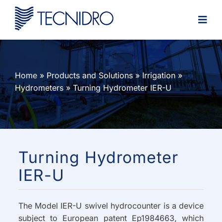
Skip
to
content
Home
»
Products and Solutions
»
Irrigation
»
Hydrometers
»
Turning Hydrometer IER-U
Turning Hydrometer
IER-U
The Model IER-U swivel hydrocounter is a device
subject to European patent Ep1984663, which