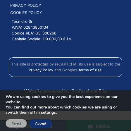
PRIVACY POLICY
COOKIES POLICY
Tecnidro Srl
P.IVA: 02843850104
Codice REA: GE-300268
Capitale Sociale: 119.000,00 € i.v.
This site is protected by reCAPTCHA, its use is subject to the
Privacy Policy
and Google’s
terms of use
.
Website powered by ProfessionalSite
We are using cookies to give you the best experience on our
website.
You can find out more about which cookies we are using or
switch them off in
settings
.
Reject
Accept
CONTACT US
EMAIL