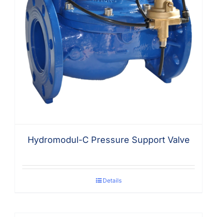
Hydromodul-C Pressure Support Valve
Details