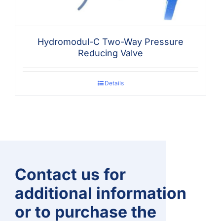
Hydromodul-C Two-Way Pressure
Reducing Valve
Details
Contact us for
additional information
or to purchase the