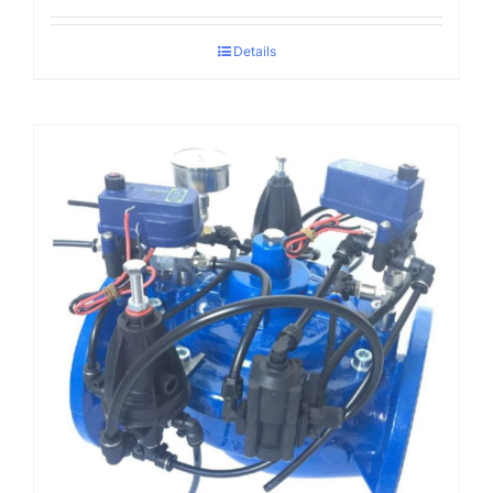
Details