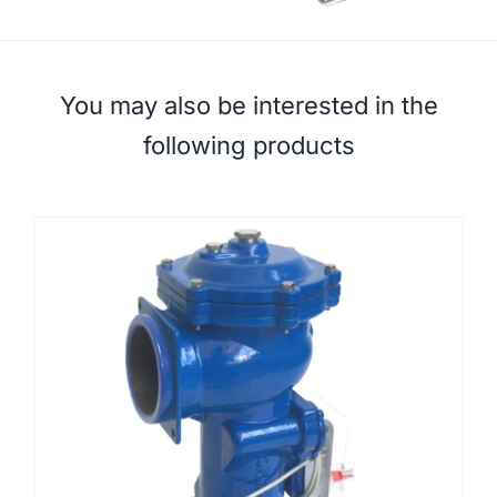
You may also be interested in the
following products