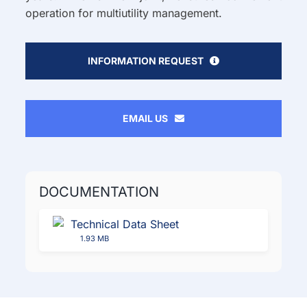
operation for multiutility management.
INFORMATION REQUEST
EMAIL US
DOCUMENTATION
Technical Data Sheet
1.93 MB