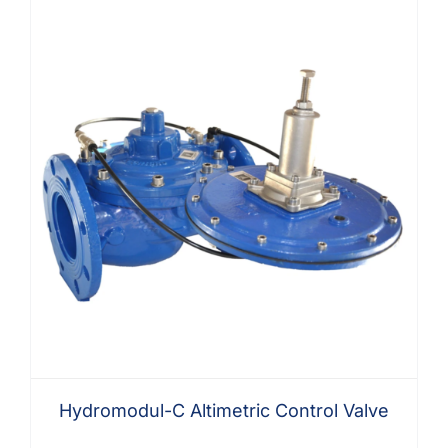
Hydromodul-C Altimetric Control Valve