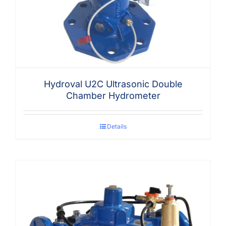
Hydroval U2C Ultrasonic Double
Chamber Hydrometer
Details