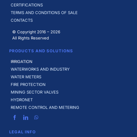
CERTIFICATIONS
TERMS AND CONDITIONS OF SALE
CONTACTS
© Copyright 2016 –
2026
All Rights Reserved
PRODUCTS AND SOLUTIONS
IRRIGATION
WATERWORKS AND INDUSTRY
WATER METERS
FIRE PROTECTION
MINING SECTOR VALVES
HYDRONET
REMOTE CONTROL AND METERING
LEGAL INFO