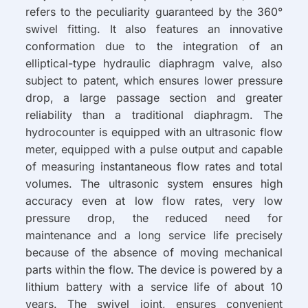
refers to the peculiarity guaranteed by the 360°
swivel fitting. It also features an innovative
conformation due to the integration of an
elliptical-type hydraulic diaphragm valve, also
subject to patent, which ensures lower pressure
drop, a large passage section and greater
reliability than a traditional diaphragm. The
hydrocounter is equipped with an ultrasonic flow
meter, equipped with a pulse output and capable
of measuring instantaneous flow rates and total
volumes. The ultrasonic system ensures high
accuracy even at low flow rates, very low
pressure drop, the reduced need for
maintenance and a long service life precisely
because of the absence of moving mechanical
parts within the flow. The device is powered by a
lithium battery with a service life of about 10
years. The swivel joint, ensures convenient