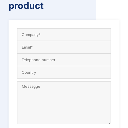
product