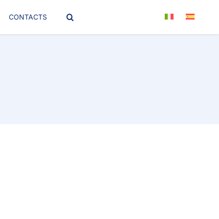
CONTACTS