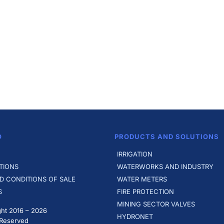
O
PRODUCTS AND SOLUTIONS
IRRIGATION
TIONS
WATERWORKS AND INDUSTRY
D CONDITIONS OF SALE
WATER METERS
S
FIRE PROTECTION
MINING SECTOR VALVES
ht 2016 –
2026
HYDRONET
 Reserved