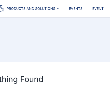
PRODUCTS AND SOLUTIONS
EVENTS
EVENTI
thing Found