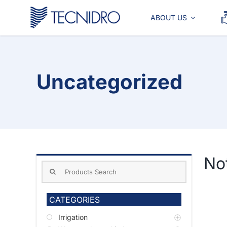
Skip
to
ABOUT US
content
Uncategorized
No
Search
for:
CATEGORIES
Irrigation