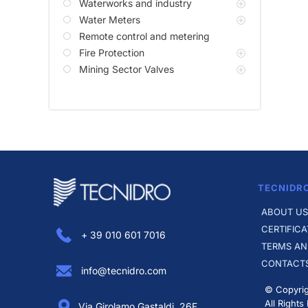
Waterworks and industry
Water Meters
Remote control and metering
Fire Protection
Mining Sector Valves
TECNIDR
ABOUT US
CERTIFICA
+ 39 010 601 7016
TERMS AN
CONTACT
info@tecnidro.com
© Copyrig
All Rights
Via Girolamo Gastaldi, 26F