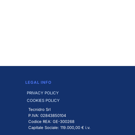
LEGAL INFO
PRIVACY POLICY
COOKIES POLICY
Tecnidro Srl
P.IVA: 02843850104
Codice REA: GE-300268
Capitale Sociale: 119.000,00 € i.v.